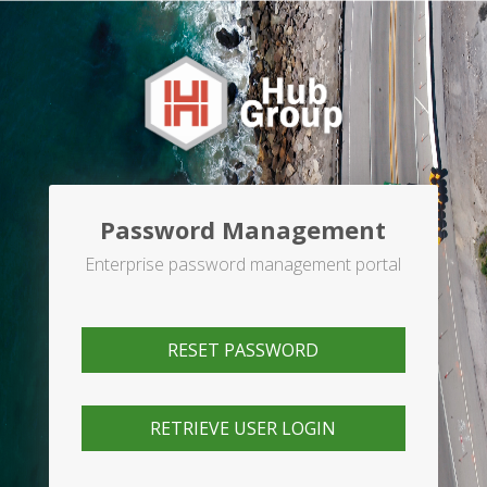
Password Management
Enterprise password management portal
RESET PASSWORD
RETRIEVE USER LOGIN