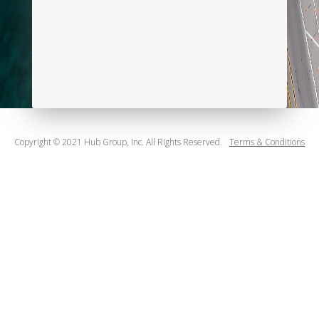
Copyright © 2021 Hub Group, Inc. All Rights Reserved.
Terms & Conditions